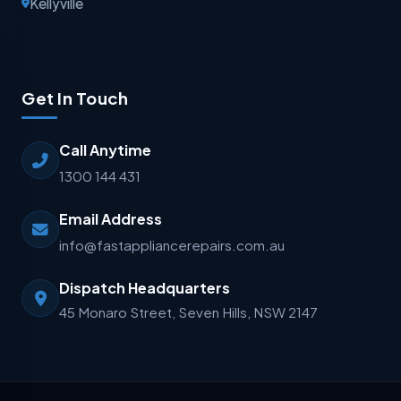
Kellyville
Get In Touch
Call Anytime
1300 144 431
Email Address
info@fastappliancerepairs.com.au
Dispatch Headquarters
45 Monaro Street, Seven Hills, NSW 2147