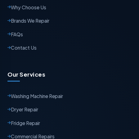
Why Choose Us
Brands We Repair
FAQs
Contact Us
Our Services
Washing Machine Repair
Dryer Repair
Fridge Repair
Commercial Repairs