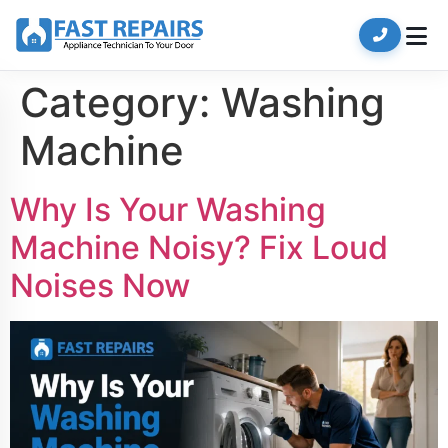
Category:
Washing
Machine
Why Is Your Washing
Machine Noisy? Fix Loud
Noises Now