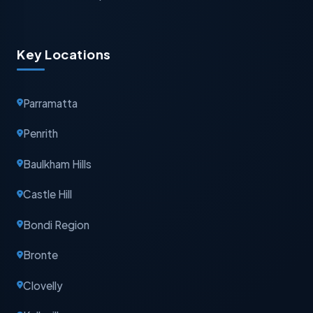
Key Locations
Parramatta
Penrith
Baulkham Hills
Castle Hill
Bondi Region
Bronte
Clovelly