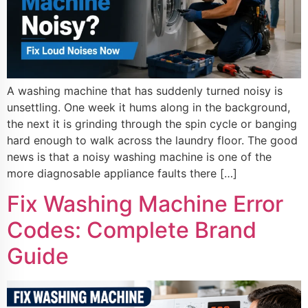
A washing machine that has suddenly turned noisy is
unsettling. One week it hums along in the background,
the next it is grinding through the spin cycle or banging
hard enough to walk across the laundry floor. The good
news is that a noisy washing machine is one of the
more diagnosable appliance faults there […]
Fix Washing Machine Error
Codes: Complete Brand
Guide