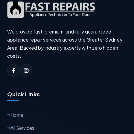
We provide fast, premium, and fully guaranteed
appliance repair services across the Greater Sydney
Area. Backed by industry experts with zero hidden
costs.
Quick Links
Home
All Services