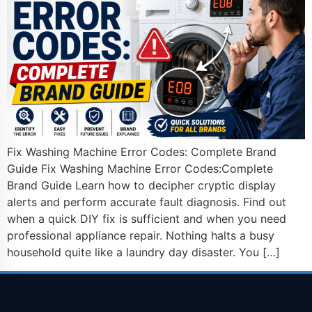
Fix Washing Machine Error Codes: Complete Brand
Guide Fix Washing Machine Error Codes:Complete
Brand Guide Learn how to decipher cryptic display
alerts and perform accurate fault diagnosis. Find out
when a quick DIY fix is sufficient and when you need
professional appliance repair. Nothing halts a busy
household quite like a laundry day disaster. You […]