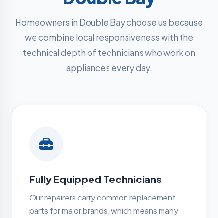
Homeowners in Double Bay choose us because
we combine local responsiveness with the
technical depth of technicians who work on
appliances every day.
Fully Equipped Technicians
Our repairers carry common replacement
parts for major brands, which means many