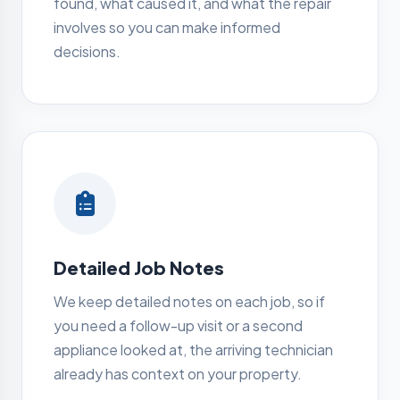
found, what caused it, and what the repair
involves so you can make informed
decisions.
Detailed Job Notes
We keep detailed notes on each job, so if
you need a follow-up visit or a second
appliance looked at, the arriving technician
already has context on your property.