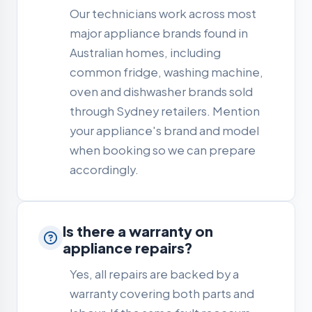
Our technicians work across most
major appliance brands found in
Australian homes, including
common fridge, washing machine,
oven and dishwasher brands sold
through Sydney retailers. Mention
your appliance's brand and model
when booking so we can prepare
accordingly.
Is there a warranty on
appliance repairs?
Yes, all repairs are backed by a
warranty covering both parts and