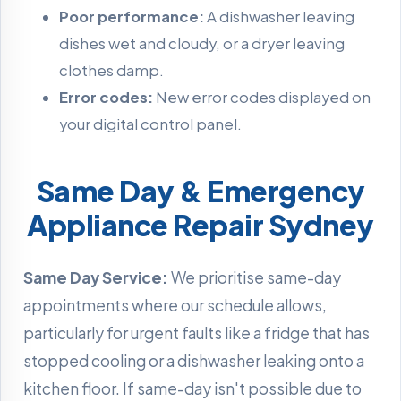
Poor performance:
A dishwasher leaving
dishes wet and cloudy, or a dryer leaving
clothes damp.
Error codes:
New error codes displayed on
your digital control panel.
Same Day & Emergency
Appliance Repair Sydney
Same Day Service:
We prioritise same-day
appointments where our schedule allows,
particularly for urgent faults like a fridge that has
stopped cooling or a dishwasher leaking onto a
kitchen floor. If same-day isn't possible due to