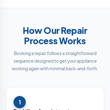
How Our Repair
Process Works
Booking a repair follows a straightforward
sequence designed to get your appliance
working again with minimal back-and-forth.
1