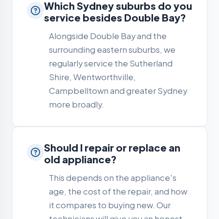
Which Sydney suburbs do you
service besides Double Bay?
Alongside Double Bay and the
surrounding eastern suburbs, we
regularly service the Sutherland
Shire, Wentworthville,
Campbelltown and greater Sydney
more broadly.
Should I repair or replace an
old appliance?
This depends on the appliance's
age, the cost of the repair, and how
it compares to buying new. Our
technicians will give you an honest