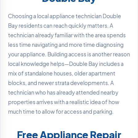
Choosing a local appliance technician Double
Bay residents can reach quickly matters. A
technician already familiar with the area spends
less time navigating and more time diagnosing
your appliance. Building access is another reason
local knowledge helps—Double Bay includes a
mix of standalone houses, older apartment
blocks, and newer strata developments. A
technician who has already attended nearby
properties arrives with a realistic idea of how
much time to allow for access and parking.
Free Appliance Repair