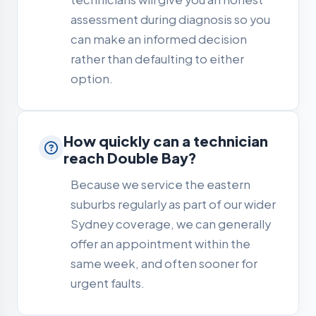
assessment during diagnosis so you
can make an informed decision
rather than defaulting to either
option.
How quickly can a technician
reach Double Bay?
Because we service the eastern
suburbs regularly as part of our wider
Sydney coverage, we can generally
offer an appointment within the
same week, and often sooner for
urgent faults.