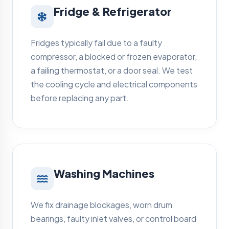
Fridge & Refrigerator
Fridges typically fail due to a faulty
compressor, a blocked or frozen evaporator,
a failing thermostat, or a door seal. We test
the cooling cycle and electrical components
before replacing any part.
Washing Machines
We fix drainage blockages, worn drum
bearings, faulty inlet valves, or control board