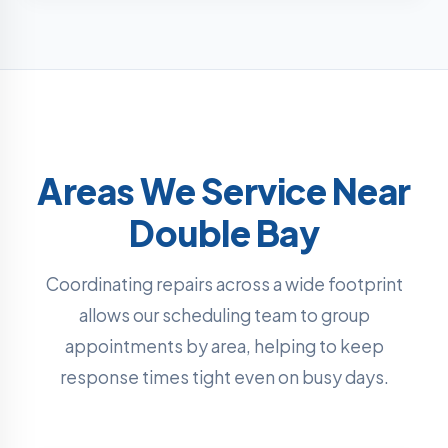
Areas We Service Near
Double Bay
Coordinating repairs across a wide footprint
allows our scheduling team to group
appointments by area, helping to keep
response times tight even on busy days.