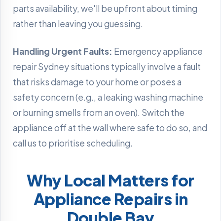
parts availability, we'll be upfront about timing
rather than leaving you guessing.
Handling Urgent Faults:
Emergency appliance
repair Sydney situations typically involve a fault
that risks damage to your home or poses a
safety concern (e.g., a leaking washing machine
or burning smells from an oven). Switch the
appliance off at the wall where safe to do so, and
call us to prioritise scheduling.
Why Local Matters for
Appliance Repairs in
Double Bay