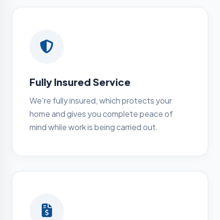
Fully Insured Service
We're fully insured, which protects your
home and gives you complete peace of
mind while work is being carried out.