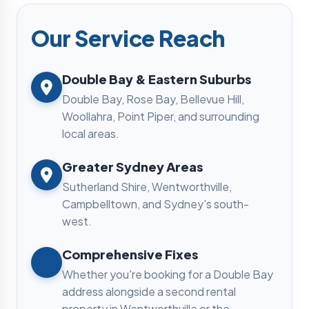
Our Service Reach
Double Bay & Eastern Suburbs
Double Bay, Rose Bay, Bellevue Hill,
Woollahra, Point Piper, and surrounding
local areas.
Greater Sydney Areas
Sutherland Shire, Wentworthville,
Campbelltown, and Sydney's south-
west.
Comprehensive Fixes
Whether you're booking for a Double Bay
address alongside a second rental
property in Wentworthville or the