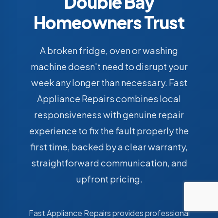
Double Bay
Homeowners Trust
A broken fridge, oven or washing
machine doesn't need to disrupt your
week any longer than necessary. Fast
Appliance Repairs combines local
responsiveness with genuine repair
experience to fix the fault properly the
first time, backed by a clear warranty,
straightforward communication, and
upfront pricing.
Fast Appliance Repairs provides professional