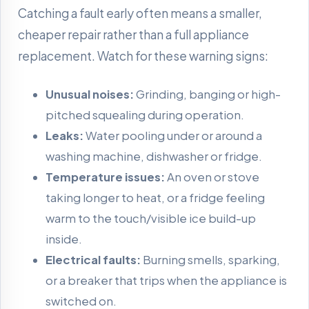
Catching a fault early often means a smaller,
cheaper repair rather than a full appliance
replacement. Watch for these warning signs:
Unusual noises:
Grinding, banging or high-
pitched squealing during operation.
Leaks:
Water pooling under or around a
washing machine, dishwasher or fridge.
Temperature issues:
An oven or stove
taking longer to heat, or a fridge feeling
warm to the touch/visible ice build-up
inside.
Electrical faults:
Burning smells, sparking,
or a breaker that trips when the appliance is
switched on.