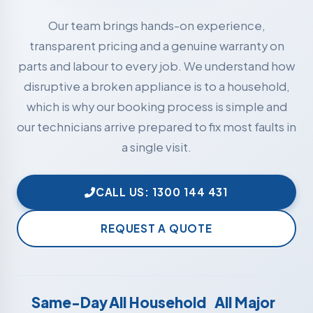
Our team brings hands-on experience,
transparent pricing and a genuine warranty on
parts and labour to every job. We understand how
disruptive a broken appliance is to a household,
which is why our booking process is simple and
our technicians arrive prepared to fix most faults in
a single visit.
CALL US: 1300 144 431
REQUEST A QUOTE
Same-Day
All Household
All Major