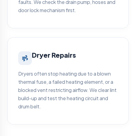
faults. We check the drain pump, hoses and
door lock mechanism first.
Dryer Repairs
Dryers often stop heating due to a blown
thermal fuse, a failed heating element, or a
blocked vent restricting airflow. We clear lint
build-up and test the heating circuit and
drum belt.