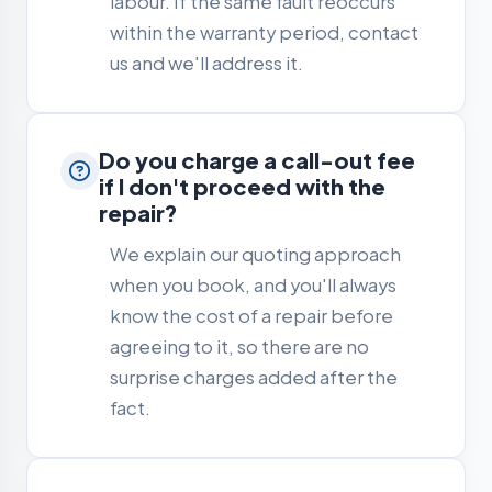
labour. If the same fault reoccurs
within the warranty period, contact
us and we'll address it.
Do you charge a call-out fee
if I don't proceed with the
repair?
We explain our quoting approach
when you book, and you'll always
know the cost of a repair before
agreeing to it, so there are no
surprise charges added after the
fact.