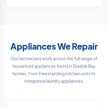
Appliances We Repair
Our technicians work across the full range of
household appliances found in Double Bay
homes, from freestanding kitchen units to
integrated laundry appliances.