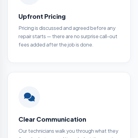
Upfront Pricing
Pricing is discussed and agreed before any
repair starts — there are no surprise call-out
fees added after the job is done.
Clear Communication
Our technicians walk you through what they