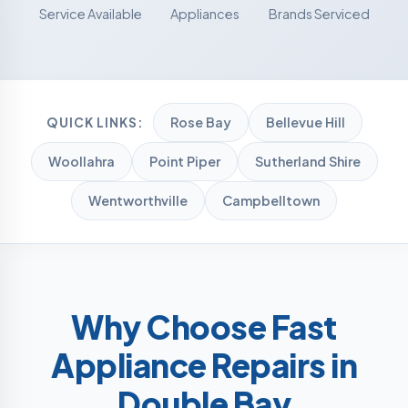
Service Available
Appliances
Brands Serviced
Rose Bay
Bellevue Hill
QUICK LINKS:
Woollahra
Point Piper
Sutherland Shire
Wentworthville
Campbelltown
Why Choose Fast
Appliance Repairs in
Double Bay