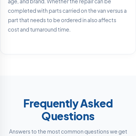
age, and brand. Whether the repair can be
completed with parts carried on the van versus a
part that needs to be ordered in also affects
cost and turnaround time.
Frequently Asked
Questions
Answers to the most common questions we get