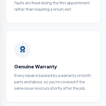
faults are fixed during the first appointment
rather than requiring a return visit.
Genuine Warranty
Every repair is backed by a warranty on both
parts and labour, so you're covered if the
same issue reoccurs shortly after the job.