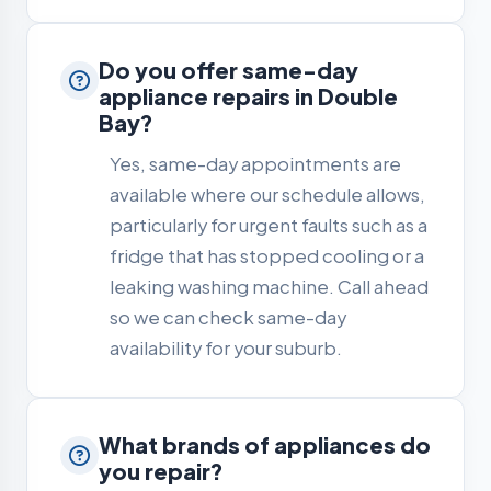
Do you offer same-day
appliance repairs in Double
Bay?
Yes, same-day appointments are
available where our schedule allows,
particularly for urgent faults such as a
fridge that has stopped cooling or a
leaking washing machine. Call ahead
so we can check same-day
availability for your suburb.
What brands of appliances do
you repair?