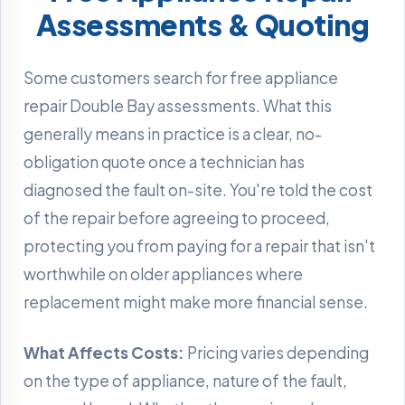
Assessments & Quoting
Some customers search for free appliance
repair Double Bay assessments. What this
generally means in practice is a clear, no-
obligation quote once a technician has
diagnosed the fault on-site. You're told the cost
of the repair before agreeing to proceed,
protecting you from paying for a repair that isn't
worthwhile on older appliances where
replacement might make more financial sense.
What Affects Costs:
Pricing varies depending
on the type of appliance, nature of the fault,