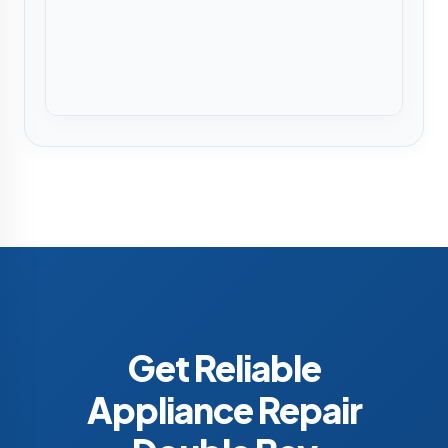
Get Reliable
Appliance Repair