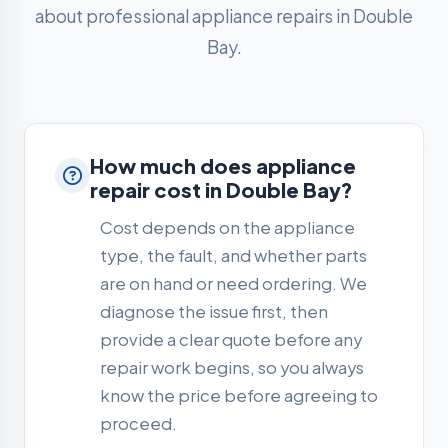
about professional appliance repairs in Double
Bay.
How much does appliance
repair cost in Double Bay?
Cost depends on the appliance
type, the fault, and whether parts
are on hand or need ordering. We
diagnose the issue first, then
provide a clear quote before any
repair work begins, so you always
know the price before agreeing to
proceed.