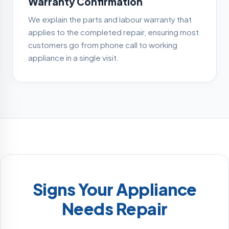
Warranty Confirmation
We explain the parts and labour warranty that
applies to the completed repair, ensuring most
customers go from phone call to working
appliance in a single visit.
Signs Your Appliance
Needs Repair