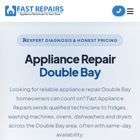
EXPERT DIAGNOSIS & HONEST PRICING
Appliance Repair
Double Bay
Looking for reliable appliance repair Double Bay
homeowners can count on? Fast Appliance
Repairs sends qualified technicians to fridges,
washing machines, ovens, dishwashers and dryers
across the Double Bay area, often with same-day
availability.