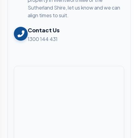
Sutherland Shire, let us know and we can
align times to suit.
Contact Us
1300 144 431