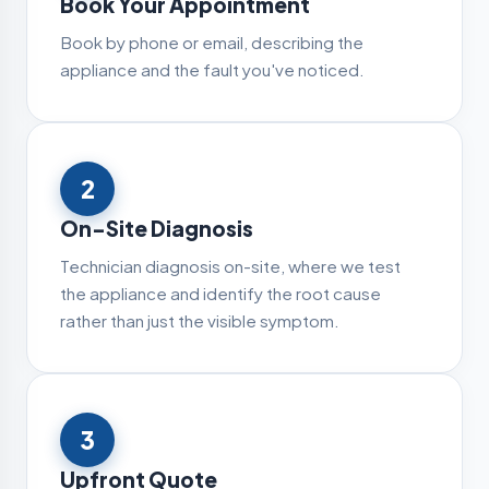
Book Your Appointment
Book by phone or email, describing the
appliance and the fault you've noticed.
2
On-Site Diagnosis
Technician diagnosis on-site, where we test
the appliance and identify the root cause
rather than just the visible symptom.
3
Upfront Quote