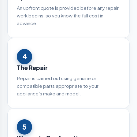
An upfront quote is provided before any repair
work begins, so you know the full cost in
advance.
4
The Repair
Repair is carried out using genuine or
compatible parts appropriate to your
appliance's make and model.
5