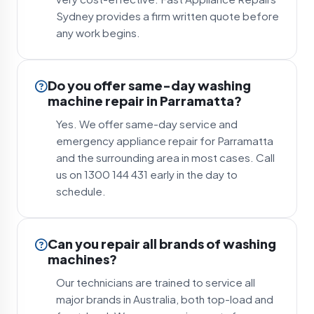
Sydney provides a firm written quote before
any work begins.
Do you offer same-day washing
machine repair in Parramatta?
Yes. We offer same-day service and
emergency appliance repair for Parramatta
and the surrounding area in most cases. Call
us on 1300 144 431 early in the day to
schedule.
Can you repair all brands of washing
machines?
Our technicians are trained to service all
major brands in Australia, both top-load and