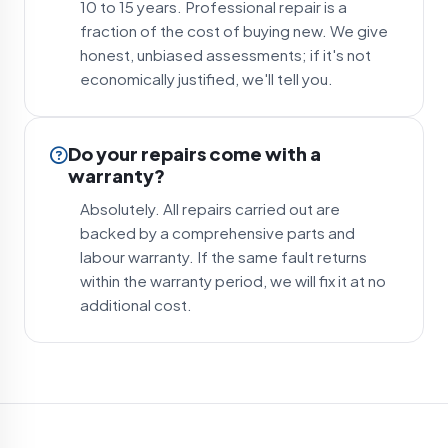
10 to 15 years. Professional repair is a
fraction of the cost of buying new. We give
honest, unbiased assessments; if it's not
economically justified, we'll tell you.
Do your repairs come with a
warranty?
Absolutely. All repairs carried out are
backed by a comprehensive parts and
labour warranty. If the same fault returns
within the warranty period, we will fix it at no
additional cost.