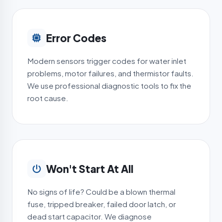
Error Codes
Modern sensors trigger codes for water inlet
problems, motor failures, and thermistor faults.
We use professional diagnostic tools to fix the
root cause.
Won't Start At All
No signs of life? Could be a blown thermal
fuse, tripped breaker, failed door latch, or
dead start capacitor. We diagnose