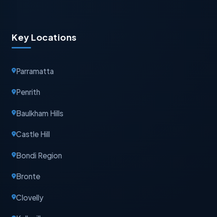
Key Locations
Parramatta
Penrith
Baulkham Hills
Castle Hill
Bondi Region
Bronte
Clovelly