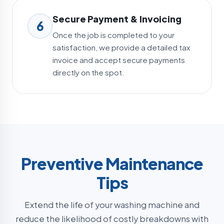
Secure Payment & Invoicing
6
Once the job is completed to your
satisfaction, we provide a detailed tax
invoice and accept secure payments
directly on the spot.
Preventive Maintenance
Tips
Extend the life of your washing machine and
reduce the likelihood of costly breakdowns with