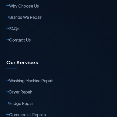
Why Choose Us
Brands We Repair
FAQs
Contact Us
Our Services
Washing Machine Repair
Dryer Repair
Fridge Repair
Commercial Repairs