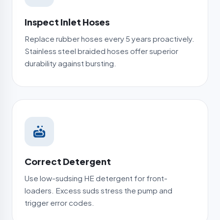
Inspect Inlet Hoses
Replace rubber hoses every 5 years proactively.
Stainless steel braided hoses offer superior
durability against bursting.
Correct Detergent
Use low-sudsing HE detergent for front-
loaders. Excess suds stress the pump and
trigger error codes.