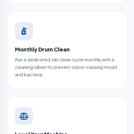
Monthly Drum Clean
Run a dedicated tub clean cycle monthly with a
cleaning tablet to prevent odour-causing mould
and bacteria.