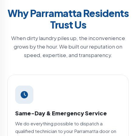
Why Parramatta Residents
Trust Us
When dirty laundry piles up, the inconvenience
grows by the hour. We built our reputation on
speed, expertise, and transparency.
Same-Day & Emergency Service
We do everything possible to dispatch a
qualified technician to your Parramatta door on