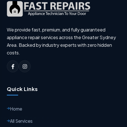
We provide fast, premium, and fully guaranteed
appliance repair services across the Greater Sydney
Area. Backed by industry experts with zero hidden
costs.
Quick Links
Home
All Services