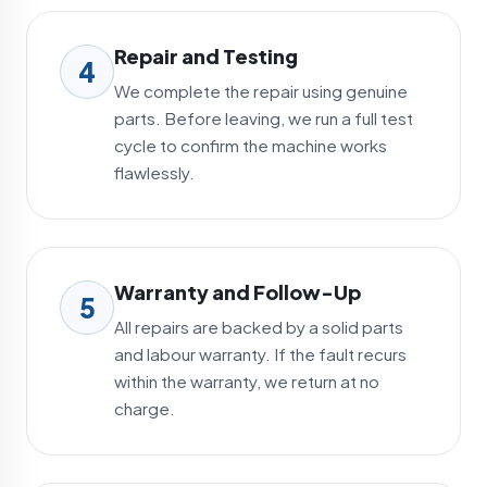
Repair and Testing
4
We complete the repair using genuine
parts. Before leaving, we run a full test
cycle to confirm the machine works
flawlessly.
Warranty and Follow-Up
5
All repairs are backed by a solid parts
and labour warranty. If the fault recurs
within the warranty, we return at no
charge.