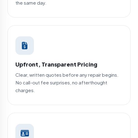
the same day.
Upfront, Transparent Pricing
Clear, written quotes before any repair begins.
No call-out fee surprises, no afterthought
charges.