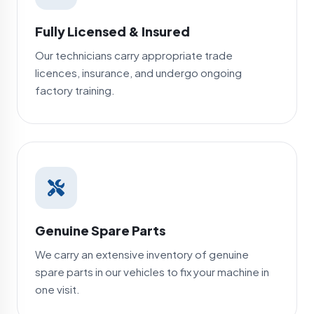
Fully Licensed & Insured
Our technicians carry appropriate trade
licences, insurance, and undergo ongoing
factory training.
Genuine Spare Parts
We carry an extensive inventory of genuine
spare parts in our vehicles to fix your machine in
one visit.