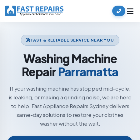
FAST & RELIABLE SERVICE NEAR YOU
Washing Machine
Repair
Parramatta
If your washing machine has stopped mid-cycle,
is leaking, or making a grinding noise, we are here
to help. Fast Appliance Repairs Sydney delivers
same-day solutions to restore your clothes
washer without the wait.