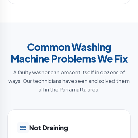
Common Washing
Machine Problems We Fix
A faulty washer can present itself in dozens of
ways. Our technicians have seen and solved them
all in the Parramatta area.
Not Draining