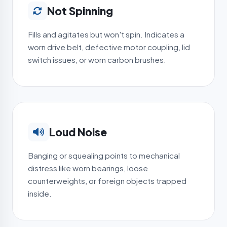
Not Spinning
Fills and agitates but won't spin. Indicates a
worn drive belt, defective motor coupling, lid
switch issues, or worn carbon brushes.
Loud Noise
Banging or squealing points to mechanical
distress like worn bearings, loose
counterweights, or foreign objects trapped
inside.