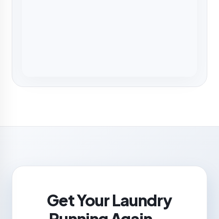
Get Your Laundry
Running Again —