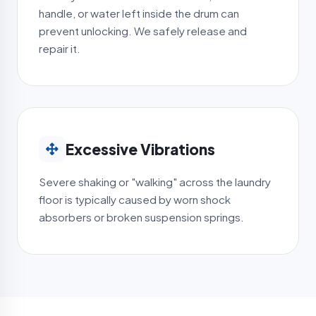
handle, or water left inside the drum can
prevent unlocking. We safely release and
repair it.
Excessive Vibrations
Severe shaking or "walking" across the laundry
floor is typically caused by worn shock
absorbers or broken suspension springs.