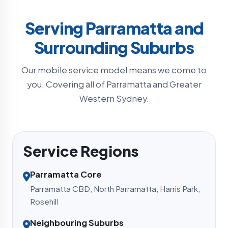
Serving Parramatta and
Surrounding Suburbs
Our mobile service model means we come to
you. Covering all of Parramatta and Greater
Western Sydney.
Service Regions
Parramatta Core
Parramatta CBD, North Parramatta, Harris Park,
Rosehill
Neighbouring Suburbs