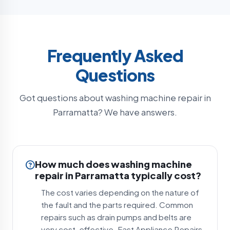
Frequently Asked
Questions
Got questions about washing machine repair in
Parramatta? We have answers.
How much does washing machine
repair in Parramatta typically cost?
The cost varies depending on the nature of
the fault and the parts required. Common
repairs such as drain pumps and belts are
very cost-effective. Fast Appliance Repairs