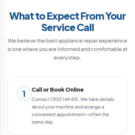
What to Expect From Your
Service Call
We believe the best appliance repair experience
is one where you are informed and comfortable at
every step.
Call or Book Online
1
Contact 1300 144 431. We take details
about your machine and arrange a
convenient appointment—often the
same day.