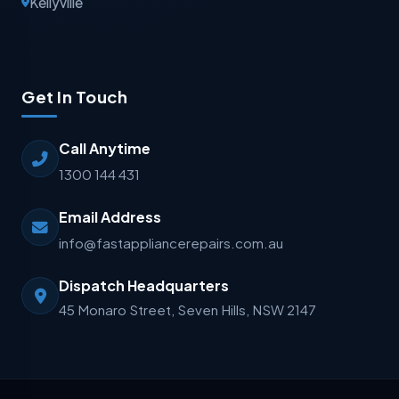
Kellyville
Get In Touch
Call Anytime
1300 144 431
Email Address
info@fastappliancerepairs.com.au
Dispatch Headquarters
45 Monaro Street, Seven Hills, NSW 2147