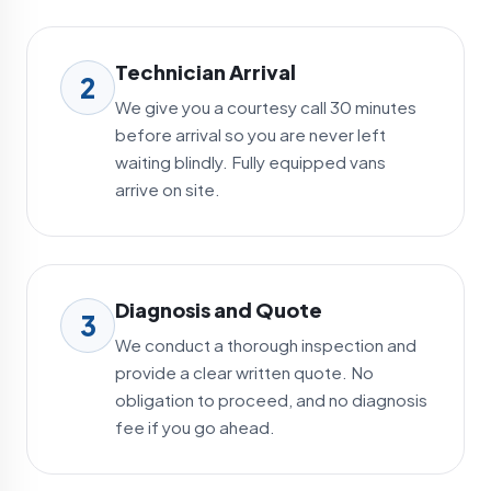
Technician Arrival
2
We give you a courtesy call 30 minutes
before arrival so you are never left
waiting blindly. Fully equipped vans
arrive on site.
Diagnosis and Quote
3
We conduct a thorough inspection and
provide a clear written quote. No
obligation to proceed, and no diagnosis
fee if you go ahead.