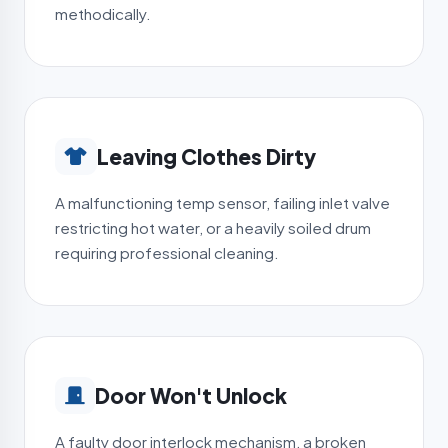
methodically.
Leaving Clothes Dirty
A malfunctioning temp sensor, failing inlet valve
restricting hot water, or a heavily soiled drum
requiring professional cleaning.
Door Won't Unlock
A faulty door interlock mechanism, a broken