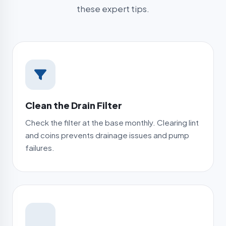
these expert tips.
Clean the Drain Filter
Check the filter at the base monthly. Clearing lint
and coins prevents drainage issues and pump
failures.