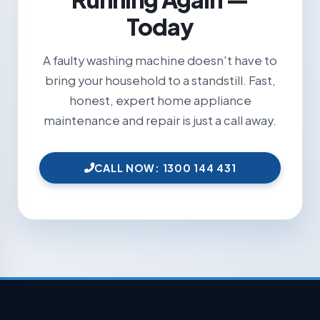
Today
A faulty washing machine doesn't have to
bring your household to a standstill. Fast,
honest, expert home appliance
maintenance and repair is just a call away.
CALL NOW: 1300 144 431