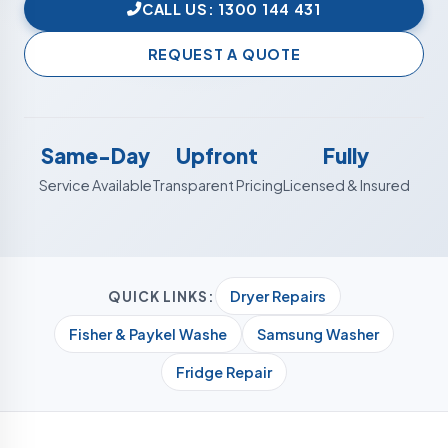
CALL US: 1300 144 431
REQUEST A QUOTE
Same-Day
Upfront
Fully
Service Available
Transparent Pricing
Licensed & Insured
Dryer Repairs
QUICK LINKS:
Fisher & Paykel Washe
Samsung Washer
Fridge Repair