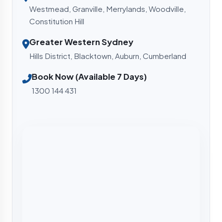
Westmead, Granville, Merrylands, Woodville,
Constitution Hill
Greater Western Sydney
Hills District, Blacktown, Auburn, Cumberland
Book Now (Available 7 Days)
1300 144 431