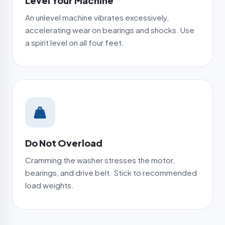
Level Your Machine
An unlevel machine vibrates excessively,
accelerating wear on bearings and shocks. Use
a spirit level on all four feet.
Do Not Overload
Cramming the washer stresses the motor,
bearings, and drive belt. Stick to recommended
load weights.