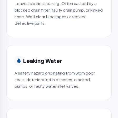
Leaves clothes soaking. Often caused by a
blocked drain filter, faulty drain pump, or kinked
hose. We'll clear blockages or replace
defective parts.
Leaking Water
A safety hazard originating from worn door
seals, deteriorated inlet hoses, cracked
pumps, or faulty water inlet valves.