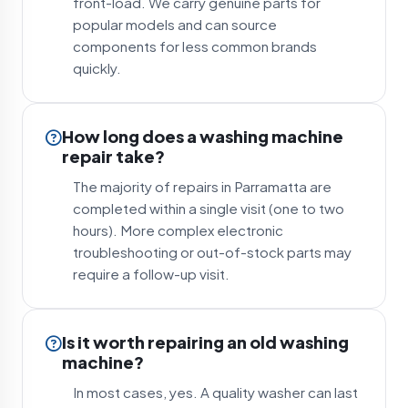
front-load. We carry genuine parts for
popular models and can source
components for less common brands
quickly.
How long does a washing machine
repair take?
The majority of repairs in Parramatta are
completed within a single visit (one to two
hours). More complex electronic
troubleshooting or out-of-stock parts may
require a follow-up visit.
Is it worth repairing an old washing
machine?
In most cases, yes. A quality washer can last